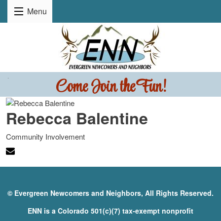
Menu
Come Join the Fun!
.
Rebecca Balentine
Community Involvement
© Evergreen Newcomers and Neighbors, All Rights Reserved.
ENN is a Colorado 501(c)(7) tax-exempt nonprofit