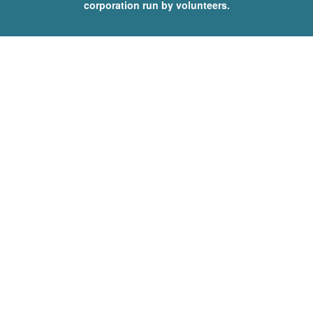
corporation run by volunteers.