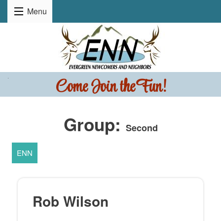
Menu
Come Join the Fun!
.
Group:
Second
ENN
Rob Wilson