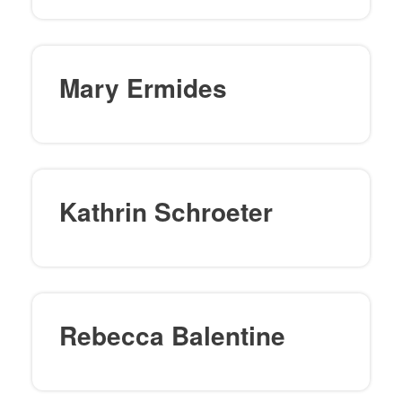
Mary Ermides
Kathrin Schroeter
Rebecca Balentine