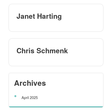
Janet Harting
Chris Schmenk
Archives
April 2025